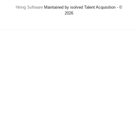
Hiring Software
Maintained by isolved Talent Acquisition - ©
2026
Refresh