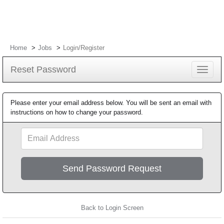
Home
Jobs
Login/Register
Reset Password
Toggle
navigat
Please enter your email address below. You will be sent an email with
instructions on how to change your password.
Email
Address
Back to Login Screen